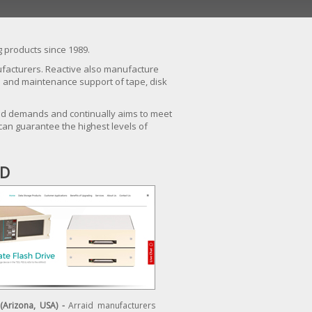
 products since 1989.
nufacturers. Reactive also manufacture
ce and maintenance support of tape, disk
iled demands and continually aims to meet
can guarantee the highest levels of
ID
 (Arizona, USA) -
Arraid manufacturers