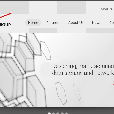
Search ..
Home
Partners
About Us
News
Co