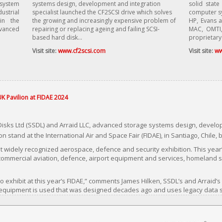
 system
systems design, development and integration
solid state
ustrial
specialist launched the CF2SCSI drive which solves
computer sy
in the
the growing and increasingly expensive problem of
HP, Evans a
dvanced
repairing or replacing ageing and failing SCSI-
MAC, OMTI,
based hard disk...
proprietary
Visit site:
www.cf2scsi.com
Visit site:
ww
UK Pavilion at FIDAE 2024
Disks Ltd (SSDL) and Arraid LLC, advanced storage systems design, develop
on stand at the International Air and Space Fair (FIDAE), in Santiago, Chile,
t widely recognized aerospace, defence and security exhibition. This year’s
d commercial aviation, defence, airport equipment and services, homeland 
o exhibit at this year’s FIDAE,” comments James Hilken, SSDL’s and Arraid’s
 equipment is used that was designed decades ago and uses legacy data s
nd tape drives and even ESDI, Shugart, and IDC floppy disk drives. With th
iscovering to their dismay that spare drives purchased when the host sys