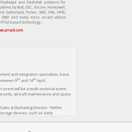
 Flashtape and Flashdisk solutions for
stems by Bull, DEC, Encore, Honeywell,
nd Sutherland, Pertec, SMD, HISI, HPIB,
 XMD and many more. Arraid utilizes
 FPGA based technology...
w.arraid.com
ment and integration specialists, have
th
th
 between 9
and 14
April.
 event will be a multi-sectorial event
security, aircraft maintenance and space
 Sales & Marketing Director. “Within
torage devices, such as early
eir moving parts, these drives are
tem was new are failing as soon as they