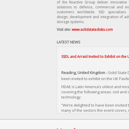
of the Reactive Group deliver innovative
solutions to defence, commercial and ind
customers worldwide. SSD specialises 
design, development and integration of a
storage systems.
Visit site:
www.solidstatedisks.com
LATEST NEWS
SSDL and Arraid Invited to Exhibit on the 
Reading, United Kingdom
–Solid State 
been invited to exhibit on the UK Pavili
FIDAE is Latin America’s oldest and mos
covering the following areas: civil an
technology.
“We’re delighted to have been invited t
many of the sectors the event covers,
generation SCSI, IDE (PATA) hard disk a
starting to fail.”
Hilken goes on to say that users are d