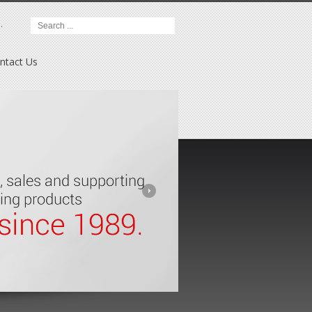
.
ntact Us