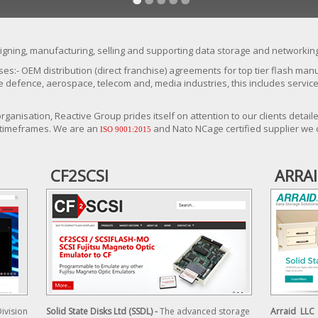
gning, manufacturing, selling and supporting data storage and networking
ses:- OEM distribution (direct franchise) agreements for top tier flash ma
he defence, aerospace, telecom and, media industries, this includes servi
ganisation, Reactive Group prides itself on attention to our clients deta
 timeframes. We are an
and Nato NCage certified supplier we 
ISO 9001:2015
CF2SCSI
ARRA
Division
Solid State Disks Ltd (SSDL) -
The advanced storage
Arraid LLC