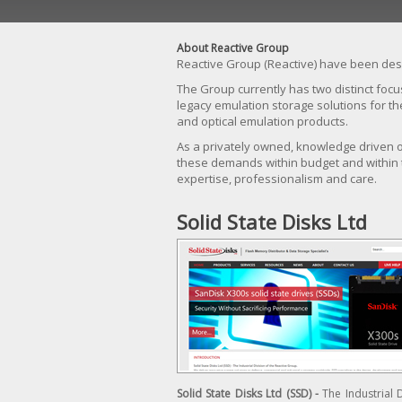
About Reactive Group
Reactive Group (Reactive) have been desi
The Group currently has two distinct focu
legacy emulation storage solutions for t
and optical emulation products.
As a privately owned, knowledge driven or
these demands within budget and within
expertise, professionalism and care.
Solid State Disks Ltd
Solid State Disks Ltd (SSD) -
The Industrial 