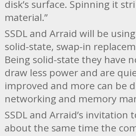
disk’s surface. Spinning it st
material.”
SSDL and Arraid will be using
solid-state, swap-in replacem
Being solid-state they have no
draw less power and are quiet
improved and more can be don
networking and memory ma
SSDL and Arraid’s invitation t
about the same time the c