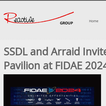
Home
SSDL and Arraid Invit
Pavilion at FIDAE 202