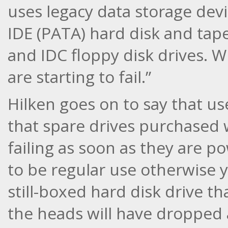
uses legacy data storage devi
IDE (PATA) hard disk and tap
and IDC floppy disk drives. W
are starting to fail.”
Hilken goes on to say that us
that spare drives purchased
failing as soon as they are 
to be regular use otherwise y
still-boxed hard disk drive th
the heads will have dropped 