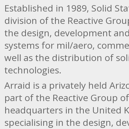
Established in 1989, Solid Sta
division of the Reactive Grou
the design, development and
systems for mil/aero, commerc
well as the distribution of 
technologies.
Arraid is a privately held Ar
part of the Reactive Group o
headquarters in the United 
specialising in the design, d