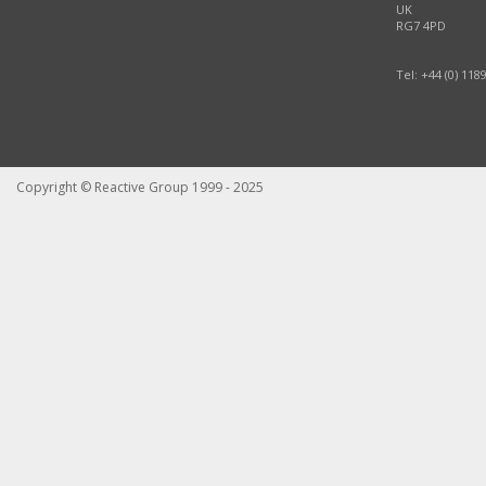
UK
RG7 4PD
Tel: +44 (0) 118
Copyright © Reactive Group 1999 - 2025