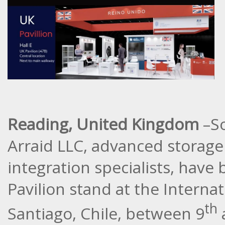
Reading, United Kingdom
–So
Arraid LLC, advanced storag
integration specialists, have
Pavilion stand at the Internat
th
Santiago, Chile, between 9