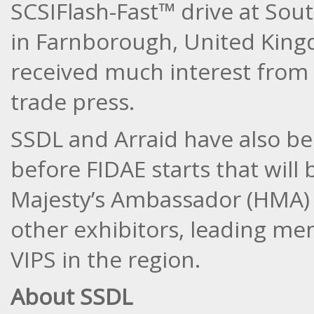
SCSIFlash-Fast™ drive at Sou
in Farnborough, United King
received much interest from 
trade press.
SSDL and Arraid have also be
before FIDAE starts that will
Majesty’s Ambassador (HMA) t
other exhibitors, leading m
VIPS in the region.
About SSDL