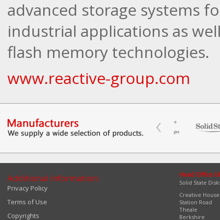
advanced storage systems fo
industrial applications as well
flash memory technologies.
www.reactive-group.com
Head Office U
Additional Information:
Solid State Disk
Privacy Policy
Creative House
Terms of Use
Station Road
Theale
Copyrights
Berkshire