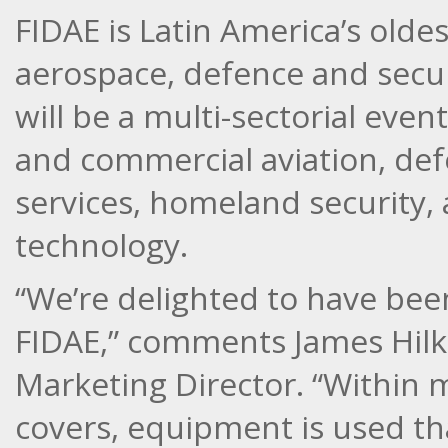
FIDAE is Latin America’s old
aerospace, defence and securi
will be a multi-sectorial event
and commercial aviation, de
services, homeland security,
technology.
“We’re delighted to have been 
FIDAE,” comments James Hilke
Marketing Director. “Within 
covers, equipment is used t