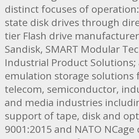
distinct focuses of operation
state disk drives through di
tier Flash drive manufacture
Sandisk, SMART Modular Tec
Industrial Product Solutions
emulation storage solutions 
telecom, semiconductor, indus
and media industries includ
support of tape, disk and opt
9001:2015 and NATO NCage ce