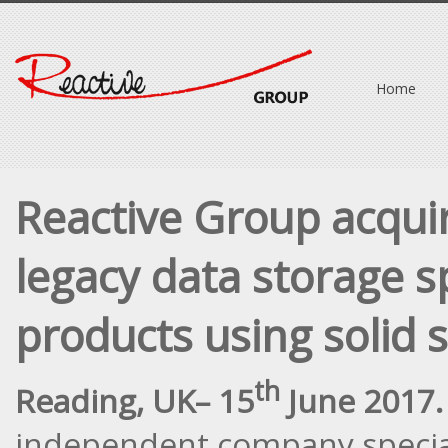
Home
Reactive Group acqui
legacy data storage s
products using solid 
th
Reading, UK
– 15
June 2017.
independent company special