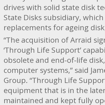
drives with solid state disk t
State Disks subsidiary, which
replacements for ageing disk,
“The acquisition of Arraid sig
‘Through Life Support’ capabi
obsolete and end-of-life disk
computer systems,” said Jame
Group. “Through Life Support
equipment that is in the later 
maintained and kept fully ope