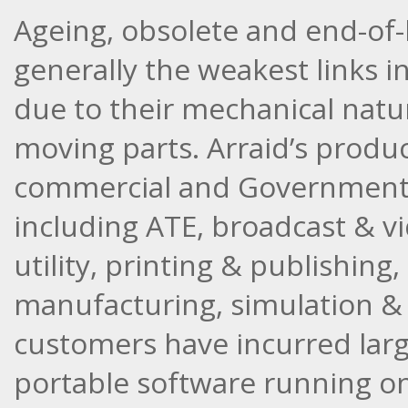
Ageing, obsolete and end-of-l
generally the weakest links i
due to their mechanical natur
moving parts. Arraid’s produc
commercial and Government m
including ATE, broadcast & v
utility, printing & publishin
manufacturing, simulation & t
customers have incurred larg
portable software running o