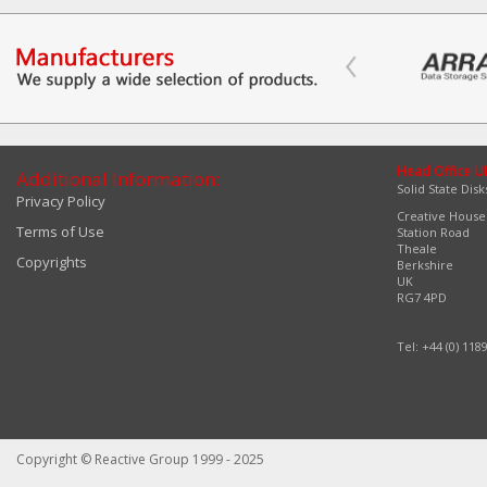
Head Office U
Additional Information:
Solid State Disk
Privacy Policy
Creative House
Terms of Use
Station Road
Theale
Copyrights
Berkshire
UK
RG7 4PD
Tel: +44 (0) 118
Copyright © Reactive Group 1999 - 2025