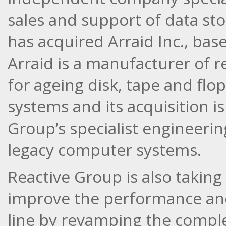
sales and support of data st
has acquired Arraid Inc., bas
Arraid is a manufacturer of 
for ageing disk, tape and fl
systems and its acquisition i
Group’s specialist engineering
legacy computer systems.
Reactive Group is also taking
improve the performance and 
line by revamping the compl