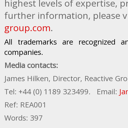
highest levels of expertise, 
further information, please vi
group.com
.
All trademarks are recognized a
companies.
Media contacts:
James Hilken, Director, Reactive Gr
Tel
: +44 (0) 1189 323499.
Email:
Ja
Ref: REA001
Words: 397