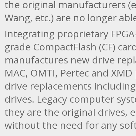
the original manufacturers (e
Wang, etc.) are no longer able
Integrating proprietary FPGA
grade CompactFlash (CF) card
manufactures new drive repl
MAC, OMTI, Pertec and XMD p
drive replacements including
drives. Legacy computer syste
they are the original drives,
without the need for any sof