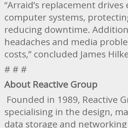
“Arraid’s replacement drives e
computer systems, protectin
reducing downtime. Addition
headaches and media problem
costs,” concluded James Hilk
# # #
About Reactive Group
Founded in 1989, Reactive G
specialising in the design, m
data storage and networking